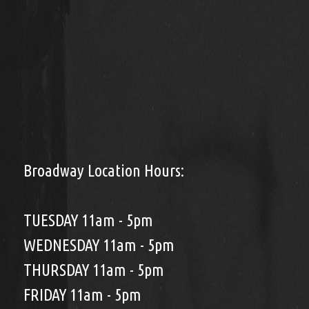
Broadway Location Hours:
TUESDAY 11am - 5pm
WEDNESDAY 11am - 5pm
THURSDAY 11am - 5pm
FRIDAY 11am - 5pm