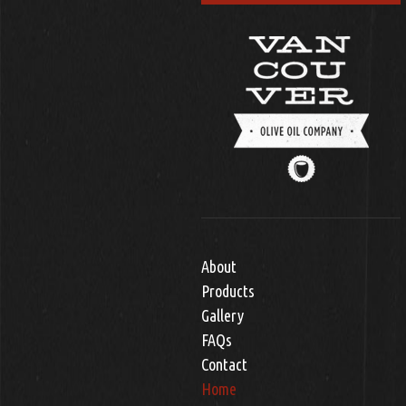
About
Products
Gallery
FAQs
Contact
Home