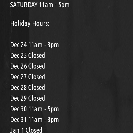
SATURDAY 11am - 5pm
Holiday Hours:
Dec 24 11am - 3pm
Dec 25 Closed
Dec 26 Closed
Dec 27 Closed
Dec 28 Closed
Dec 29 Closed
Dec 30 11am - 5pm
Dec 31 11am - 3pm
Jan 1 Closed