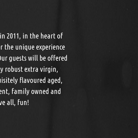
in 2011, in the heart of
r the unique experience
Our guests will be offered
 robust extra virgin,
uisitely flavoured aged,
dent, family owned and
e all, fun!