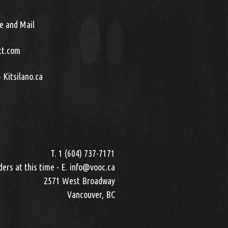
e and Mail
ct.com
 Kitsilano.ca
T. 1 (604) 737-7171
ers at this time - E. info@vooc.ca
2571 West Broadway
Vancouver, BC