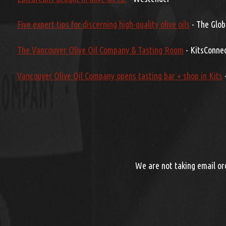
Five expert tips for discerning high-quality olive oils
- The Glob
The Vancouver Olive Oil Company & Tasting Room
- KitsConne
Vancouver Olive Oil Company opens tasting bar + shop in Kits
-
We are not taking email ord