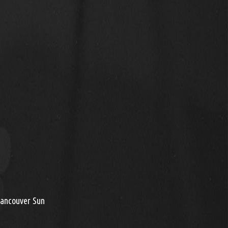
Vancouver Sun