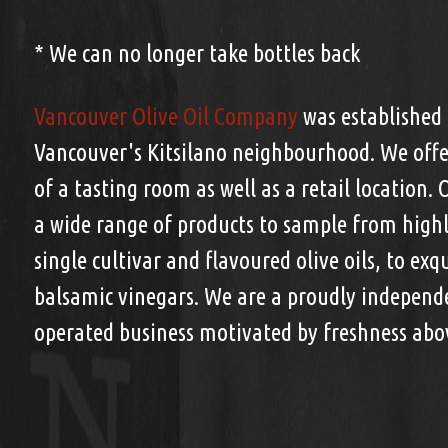
* We can no longer take bottles back
Vancouver Olive Oil Company
was established 
Vancouver's Kitsilano neighbourhood. We offe
of a tasting room as well as a retail location. 
a wide range of products to sample from highly
single cultivar and flavoured olive oils, to exq
balsamic vinegars. We are a proudly indepen
operated business motivated by freshness abov