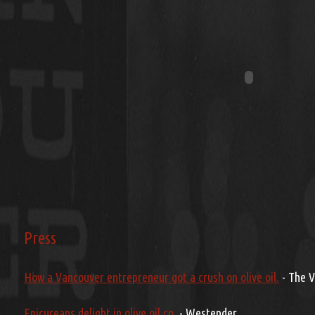
Press
How a Vancouver entrepreneur got a crush on olive oil.
- The 
Epicureans delight in olive oil co.
- Westender